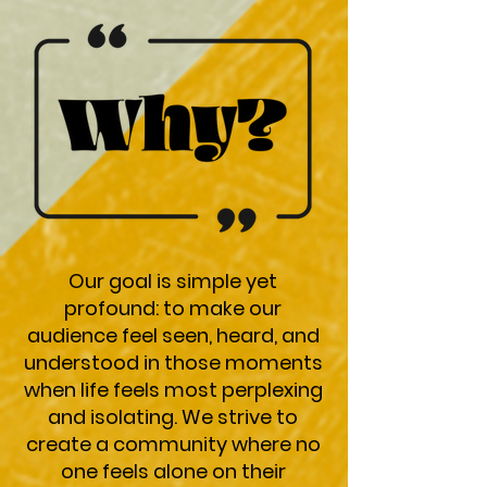
Our goal is simple yet
profound: to make our
audience feel seen, heard, and
understood in those moments
when life feels most perplexing
and isolating. We strive to
create a community where no
one feels alone on their