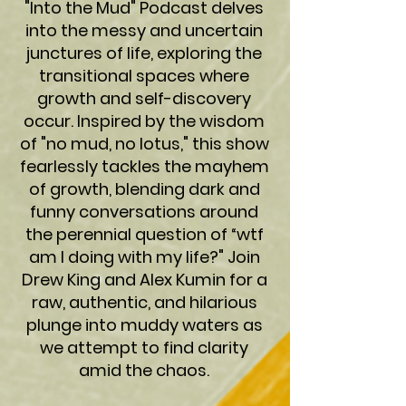
"Into the Mud" Podcast delves
into the messy and uncertain
junctures of life, exploring the
transitional spaces where
growth and self-discovery
occur. Inspired by the wisdom
of "no mud, no lotus," this show
fearlessly tackles the mayhem
of growth, blending dark and
funny conversations around
the perennial question of “wtf
am I doing with my life?" Join
Drew King and Alex Kumin for a
raw, authentic, and hilarious
plunge into muddy waters as
we attempt to find clarity
amid the chaos.