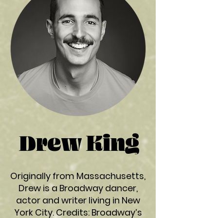
Drew King
Originally from Massachusetts,
Drew is a Broadway dancer,
actor and writer living in New
York City. Credits: Broadway’s