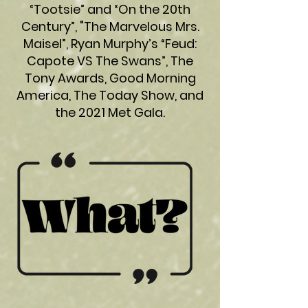
“Tootsie” and “On the 20th
Century”, "The Marvelous Mrs.
Maisel”, Ryan Murphy’s “Feud:
Capote VS The Swans”, The
Tony Awards, Good Morning
America, The Today Show, and
the 2021 Met Gala.