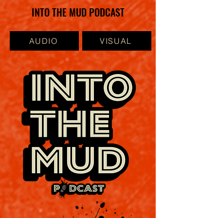
INTO THE MUD PODCAST
AUDIO
VISUAL