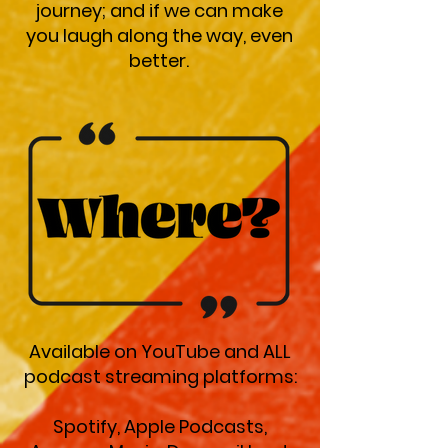
journey; and if we can make
you laugh along the way, even
better.
Available on YouTube and ALL
podcast streaming platforms:
Spotify, Apple Podcasts,