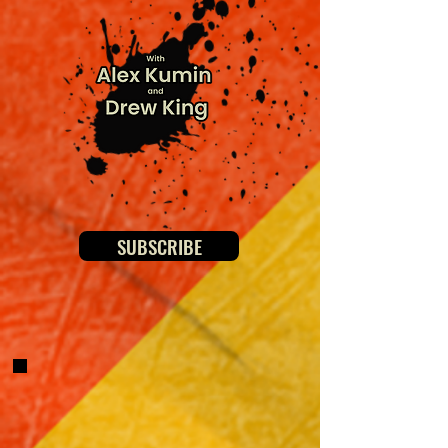
SUBSCRIBE