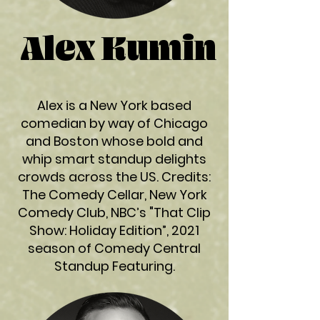
Alex Kumin
Alex is a New York based
comedian by way of Chicago
and Boston whose bold and
whip smart standup delights
crowds across the US. Credits:
The Comedy Cellar, New York
Comedy Club, NBC’s "That Clip
Show: Holiday Edition”, 2021
season of Comedy Central
Standup Featuring.