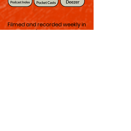
Filmed and recorded weekly in
New York's charming West
Village, we are coming to you
from The Malin on Charles
Street.