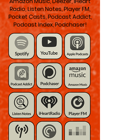
Amazon Music, Deezer, iHeart
Radio, Listen Notes, Player FM,
Pocket Casts, Podcast Addict,
Podcast Index, Podchaser!