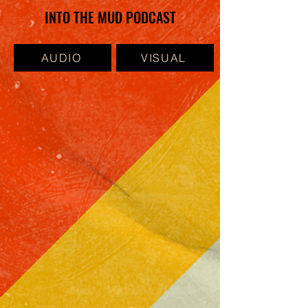
INTO THE MUD PODCAST
AUDIO
VISUAL